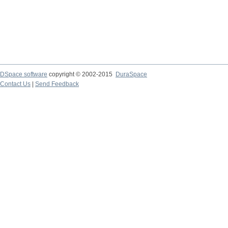
DSpace software
copyright © 2002-2015
DuraSpace
Contact Us
|
Send Feedback