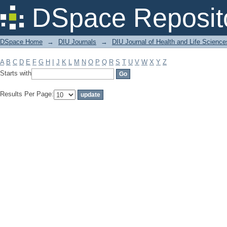
Filter by: Subject
DSpace Reposit
DSpace Home
→
DIU Journals
→
DIU Journal of Health and Life Science
A
B
C
D
E
F
G
H
I
J
K
L
M
N
O
P
Q
R
S
T
U
V
W
X
Y
Z
Starts with
Results Per Page: