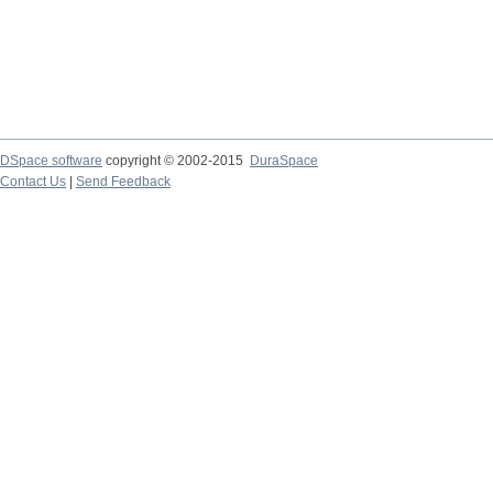
DSpace software
copyright © 2002-2015
DuraSpace
Contact Us
|
Send Feedback