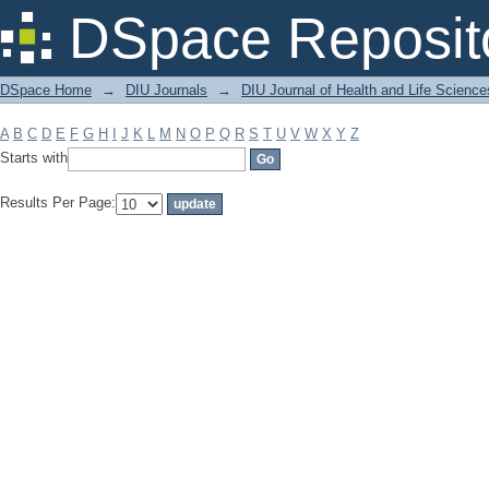
Filter by: Subject
DSpace Reposit
DSpace Home
→
DIU Journals
→
DIU Journal of Health and Life Science
A
B
C
D
E
F
G
H
I
J
K
L
M
N
O
P
Q
R
S
T
U
V
W
X
Y
Z
Starts with
Results Per Page: