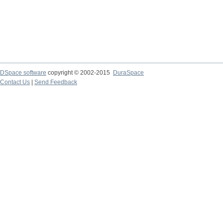
DSpace software
copyright © 2002-2015
DuraSpace
Contact Us
|
Send Feedback