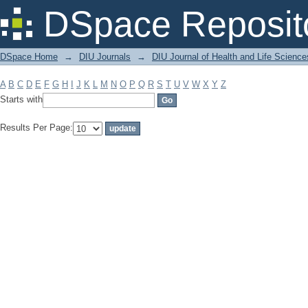
Filter by: Subject
DSpace Reposit
DSpace Home
→
DIU Journals
→
DIU Journal of Health and Life Science
A
B
C
D
E
F
G
H
I
J
K
L
M
N
O
P
Q
R
S
T
U
V
W
X
Y
Z
Starts with
Results Per Page: