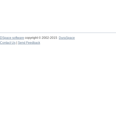
DSpace software
copyright © 2002-2015
DuraSpace
Contact Us
|
Send Feedback