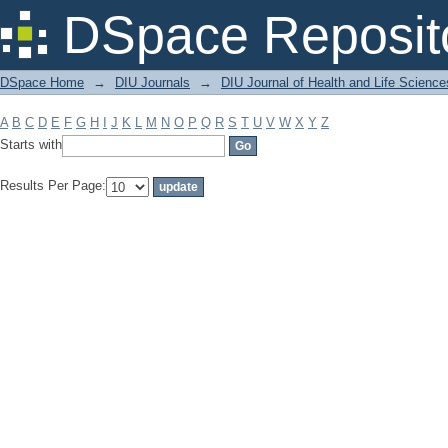
Filter by: Subject
DSpace Reposit
DSpace Home
→
DIU Journals
→
DIU Journal of Health and Life Science
A
B
C
D
E
F
G
H
I
J
K
L
M
N
O
P
Q
R
S
T
U
V
W
X
Y
Z
Starts with
Results Per Page: