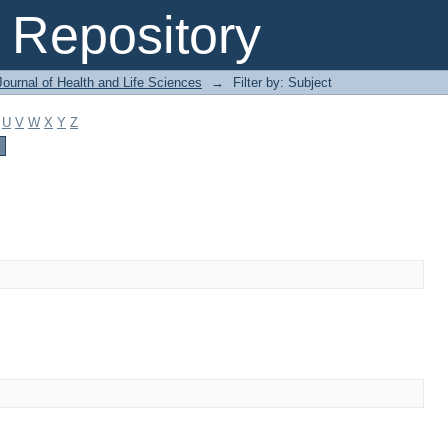
Repository
ournal of Health and Life Sciences
→
Filter by: Subject
U
V
W
X
Y
Z