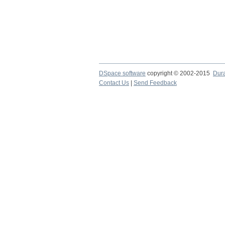
DSpace software
copyright © 2002-2015
Dur
Contact Us
|
Send Feedback