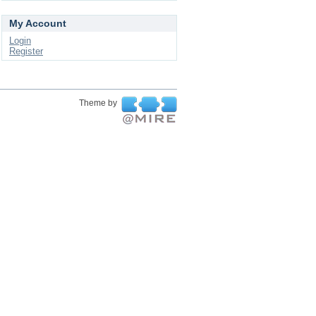
My Account
Login
Register
Theme by