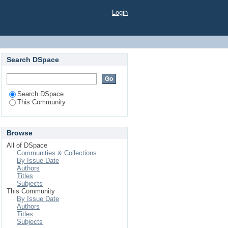
Login
Search DSpace
Search DSpace
This Community
Browse
All of DSpace
Communities & Collections
By Issue Date
Authors
Titles
Subjects
This Community
By Issue Date
Authors
Titles
Subjects