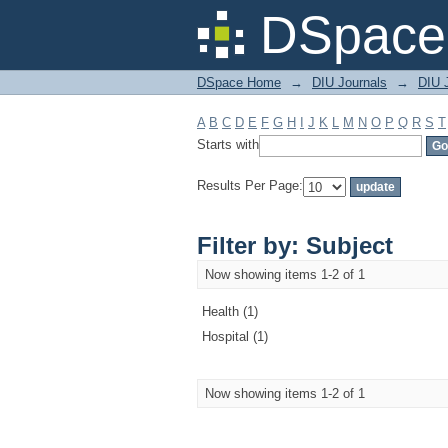
Filter by: Subject
DSpace 
DSpace Home
→
DIU Journals
→
DIU J
A
B
C
D
E
F
G
H
I
J
K
L
M
N
O
P
Q
R
S
T
Starts with
Results Per Page:
Filter by: Subject
Now showing items 1-2 of 1
Health (1)
Hospital (1)
Now showing items 1-2 of 1