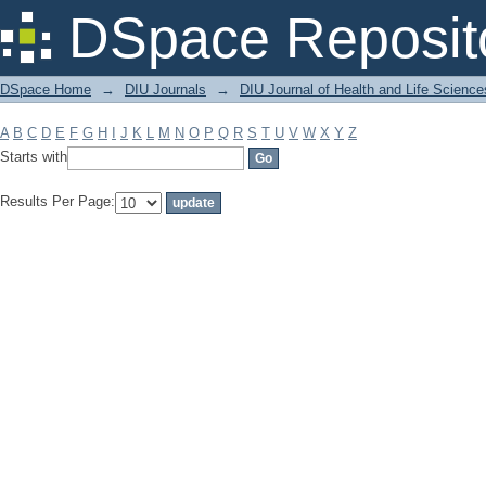
Filter by: Subject
DSpace Reposit
DSpace Home
→
DIU Journals
→
DIU Journal of Health and Life Science
A
B
C
D
E
F
G
H
I
J
K
L
M
N
O
P
Q
R
S
T
U
V
W
X
Y
Z
Starts with
Results Per Page: