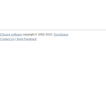
DSpace software
copyright © 2002-2015
DuraSpace
Contact Us
|
Send Feedback