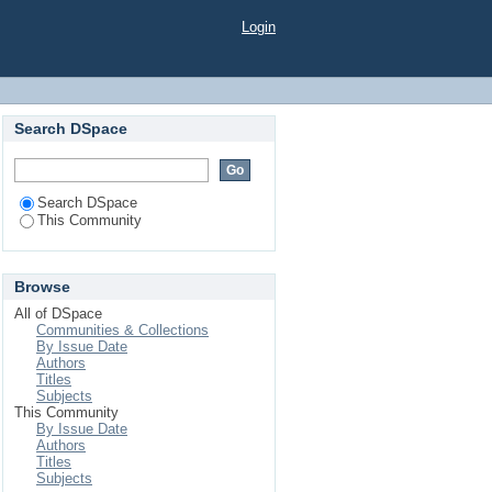
Login
Search DSpace
Search DSpace
This Community
Browse
All of DSpace
Communities & Collections
By Issue Date
Authors
Titles
Subjects
This Community
By Issue Date
Authors
Titles
Subjects