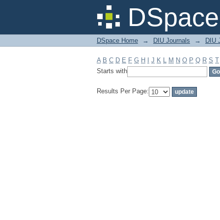
Filter by: Subject
DSpace 
DSpace Home
→
DIU Journals
→
DIU J
A
B
C
D
E
F
G
H
I
J
K
L
M
N
O
P
Q
R
S
T
Starts with
Results Per Page: