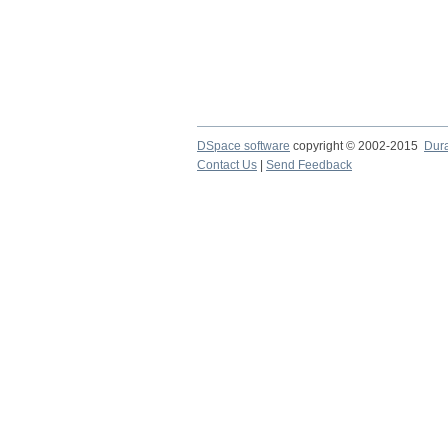
DSpace software
copyright © 2002-2015
Dur
Contact Us
|
Send Feedback