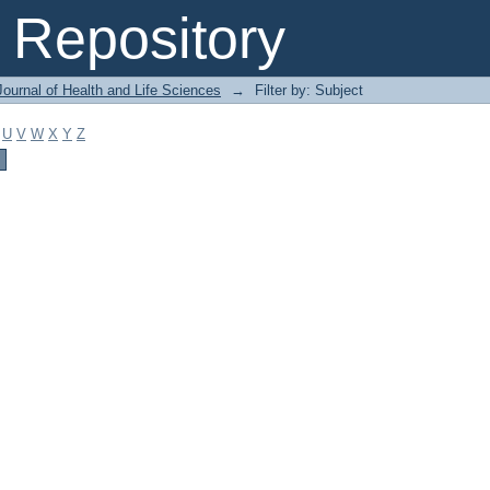
Repository
ournal of Health and Life Sciences
→
Filter by: Subject
U
V
W
X
Y
Z