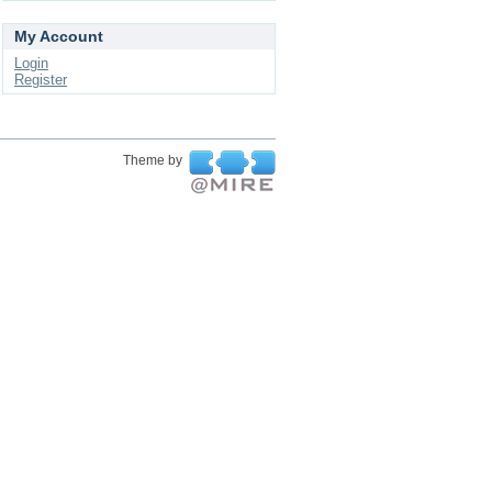
My Account
Login
Register
Theme by