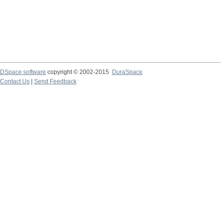
DSpace software
copyright © 2002-2015
DuraSpace
Contact Us
|
Send Feedback