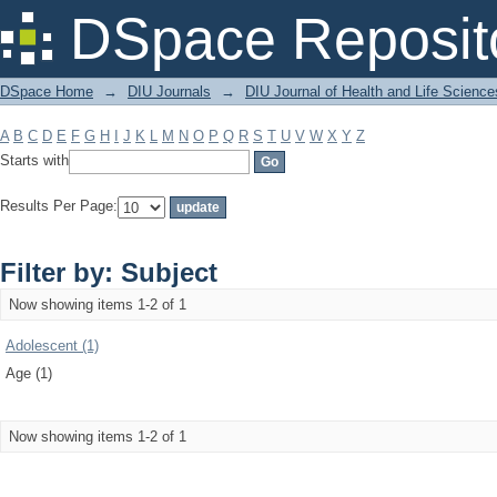
Filter by: Subject
DSpace Reposit
DSpace Home
→
DIU Journals
→
DIU Journal of Health and Life Science
A
B
C
D
E
F
G
H
I
J
K
L
M
N
O
P
Q
R
S
T
U
V
W
X
Y
Z
Starts with
Results Per Page:
Filter by: Subject
Now showing items 1-2 of 1
Adolescent (1)
Age (1)
Now showing items 1-2 of 1