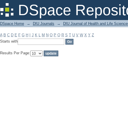
Filter by: Subject
DSpace Reposit
DSpace Home
→
DIU Journals
→
DIU Journal of Health and Life Science
A
B
C
D
E
F
G
H
I
J
K
L
M
N
O
P
Q
R
S
T
U
V
W
X
Y
Z
Starts with
Results Per Page: