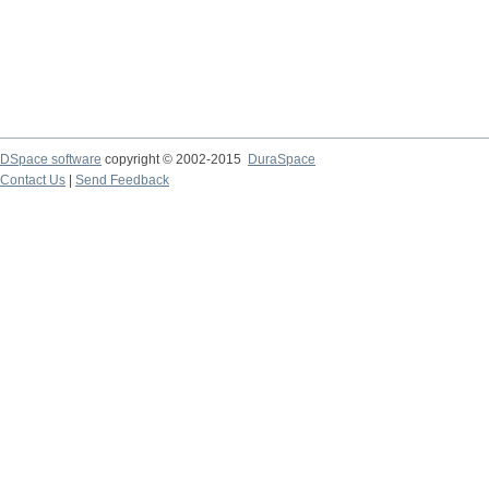
DSpace software
copyright © 2002-2015
DuraSpace
Contact Us
|
Send Feedback