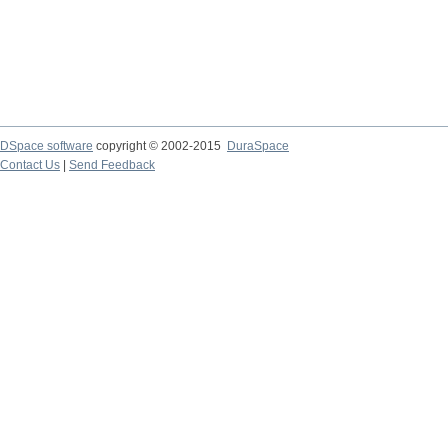
DSpace software
copyright © 2002-2015
DuraSpace
Contact Us
|
Send Feedback