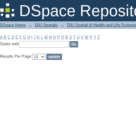
Filter by: Subject
DSpace Reposit
DSpace Home
→
DIU Journals
→
DIU Journal of Health and Life Science
A
B
C
D
E
F
G
H
I
J
K
L
M
N
O
P
Q
R
S
T
U
V
W
X
Y
Z
Starts with
Results Per Page: