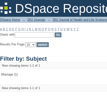
Filter by: Subject
DSpace Reposit
DSpace Home
→
DIU Journals
→
DIU Journal of Health and Life Science
A
B
C
D
E
F
G
H
I
J
K
L
M
N
O
P
Q
R
S
T
U
V
W
X
Y
Z
Starts with
Results Per Page:
Filter by: Subject
Now showing items 1-1 of 1
Marriage (1)
Now showing items 1-1 of 1