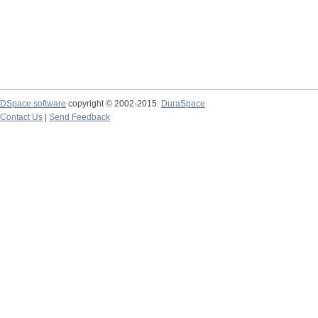
DSpace software
copyright © 2002-2015
DuraSpace
Contact Us
|
Send Feedback