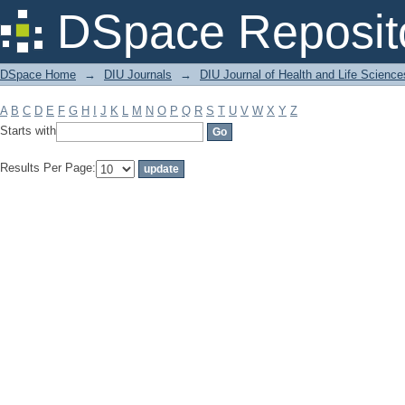
Filter by: Subject
DSpace Reposit
DSpace Home
→
DIU Journals
→
DIU Journal of Health and Life Science
A
B
C
D
E
F
G
H
I
J
K
L
M
N
O
P
Q
R
S
T
U
V
W
X
Y
Z
Starts with
Results Per Page: