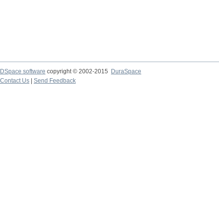
DSpace software
copyright © 2002-2015
DuraSpace
Contact Us
|
Send Feedback