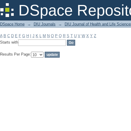
Filter by: Subject
DSpace Reposit
DSpace Home
→
DIU Journals
→
DIU Journal of Health and Life Science
A
B
C
D
E
F
G
H
I
J
K
L
M
N
O
P
Q
R
S
T
U
V
W
X
Y
Z
Starts with
Results Per Page: