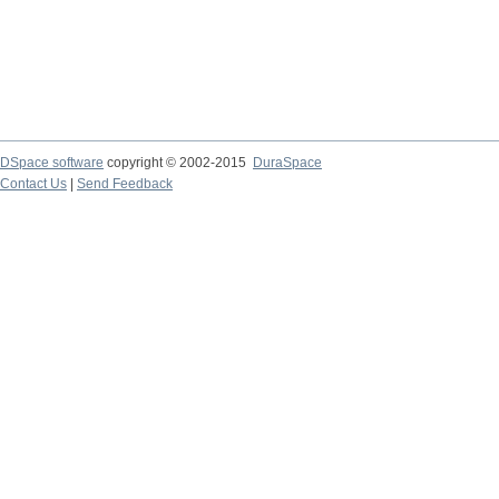
DSpace software
copyright © 2002-2015
DuraSpace
Contact Us
|
Send Feedback