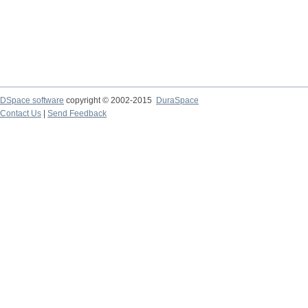
DSpace software
copyright © 2002-2015
DuraSpace
Contact Us
|
Send Feedback