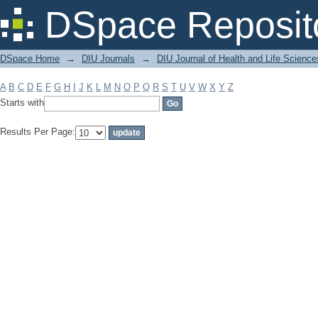
Filter by: Subject
DSpace Reposit
DSpace Home
→
DIU Journals
→
DIU Journal of Health and Life Science
A
B
C
D
E
F
G
H
I
J
K
L
M
N
O
P
Q
R
S
T
U
V
W
X
Y
Z
Starts with
Results Per Page: