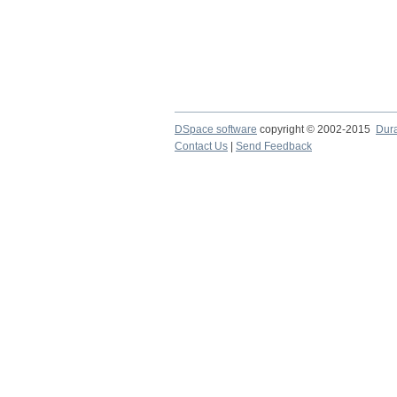
DSpace software
copyright © 2002-2015
Dur
Contact Us
|
Send Feedback