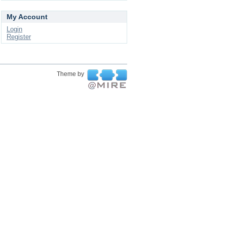
My Account
Login
Register
Theme by