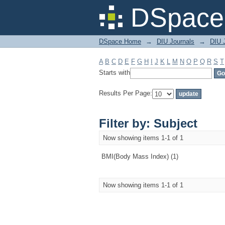
Filter by: Subject
DSpace 
DSpace Home
→
DIU Journals
→
DIU J
A
B
C
D
E
F
G
H
I
J
K
L
M
N
O
P
Q
R
S
T
Starts with
Results Per Page:
Filter by: Subject
Now showing items 1-1 of 1
BMI(Body Mass Index) (1)
Now showing items 1-1 of 1