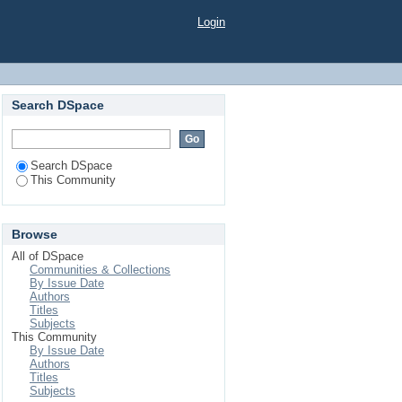
Login
Search DSpace
Search DSpace
This Community
Browse
All of DSpace
Communities & Collections
By Issue Date
Authors
Titles
Subjects
This Community
By Issue Date
Authors
Titles
Subjects