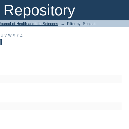
Repository
ournal of Health and Life Sciences
→
Filter by: Subject
U
V
W
X
Y
Z