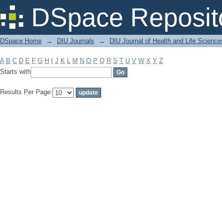
Filter by: Subject
DSpace Reposit
DSpace Home
→
DIU Journals
→
DIU Journal of Health and Life Science
A
B
C
D
E
F
G
H
I
J
K
L
M
N
O
P
Q
R
S
T
U
V
W
X
Y
Z
Starts with
Results Per Page: