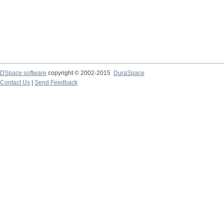
DSpace software
copyright © 2002-2015
DuraSpace
Contact Us
|
Send Feedback