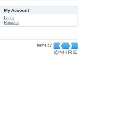
My Account
Login
Register
Theme by