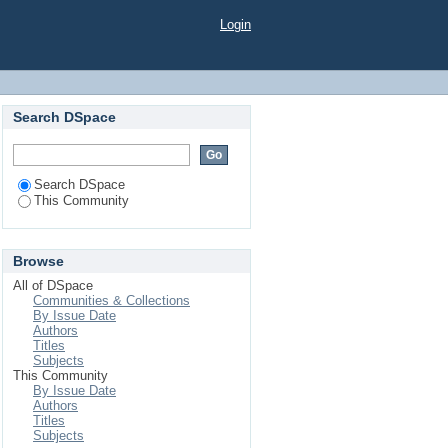
Login
Search DSpace
Search DSpace
This Community
Browse
All of DSpace
Communities & Collections
By Issue Date
Authors
Titles
Subjects
This Community
By Issue Date
Authors
Titles
Subjects