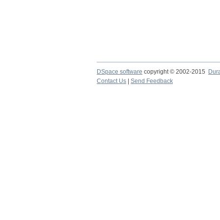
DSpace software
copyright © 2002-2015
Dur
Contact Us
|
Send Feedback