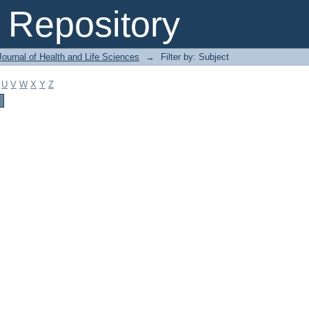
Repository
ournal of Health and Life Sciences
→
Filter by: Subject
U
V
W
X
Y
Z