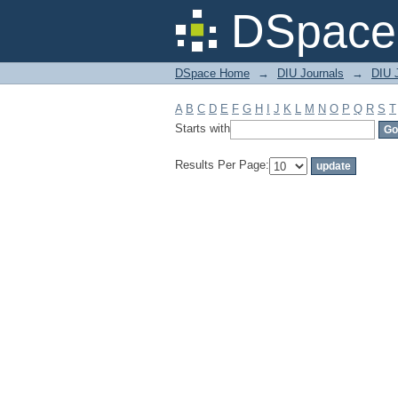
Filter by: Subject
DSpace 
DSpace Home
→
DIU Journals
→
DIU J
A
B
C
D
E
F
G
H
I
J
K
L
M
N
O
P
Q
R
S
T
Starts with
Results Per Page: