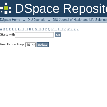
Filter by: Subject
DSpace Reposit
DSpace Home
→
DIU Journals
→
DIU Journal of Health and Life Science
A
B
C
D
E
F
G
H
I
J
K
L
M
N
O
P
Q
R
S
T
U
V
W
X
Y
Z
Starts with
Results Per Page: