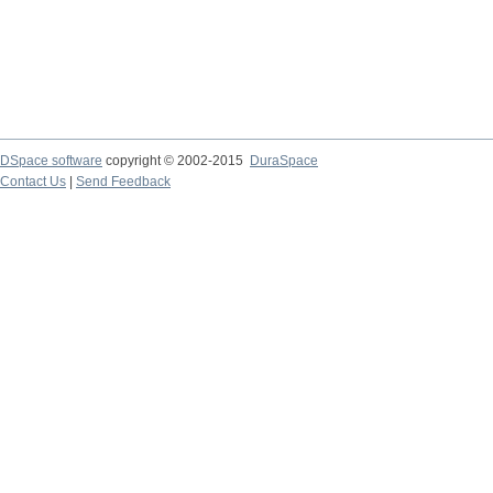
DSpace software
copyright © 2002-2015
DuraSpace
Contact Us
|
Send Feedback