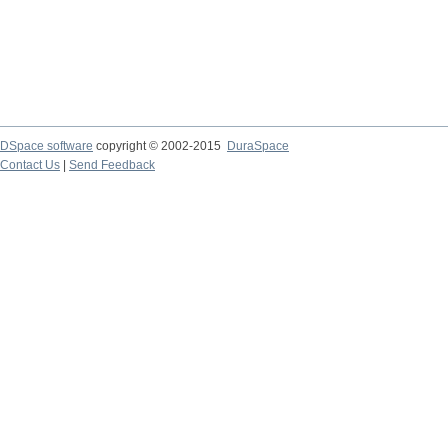
DSpace software
copyright © 2002-2015
DuraSpace
Contact Us
|
Send Feedback