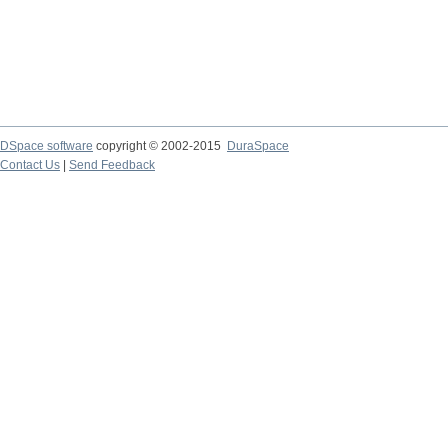
DSpace software
copyright © 2002-2015
DuraSpace
Contact Us
|
Send Feedback