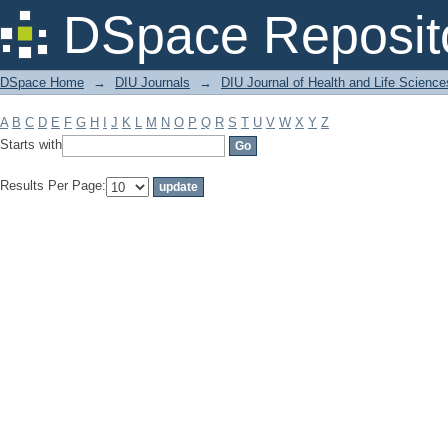
Filter by: Subject
DSpace Reposit
DSpace Home
→
DIU Journals
→
DIU Journal of Health and Life Science
A
B
C
D
E
F
G
H
I
J
K
L
M
N
O
P
Q
R
S
T
U
V
W
X
Y
Z
Starts with
Results Per Page: