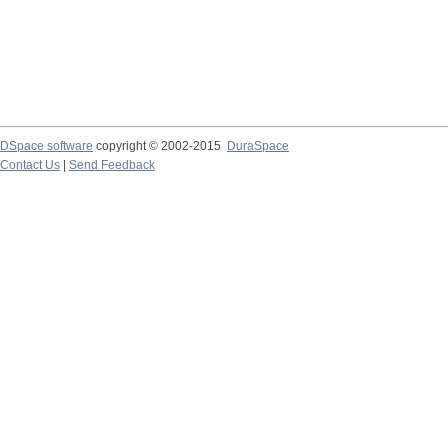
DSpace software
copyright © 2002-2015
DuraSpace
Contact Us
|
Send Feedback