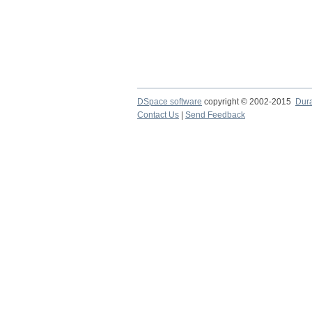
DSpace software
copyright © 2002-2015
Dur
Contact Us
|
Send Feedback