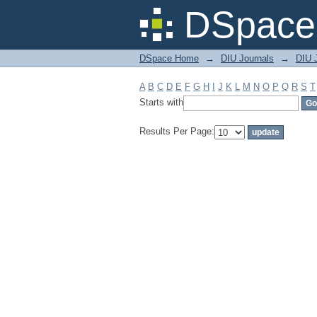
Filter by: Subject
DSpace 
DSpace Home
→
DIU Journals
→
DIU J
A
B
C
D
E
F
G
H
I
J
K
L
M
N
O
P
Q
R
S
T
Starts with
Results Per Page: