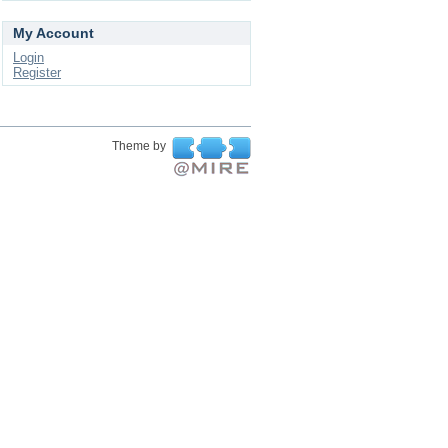
My Account
Login
Register
Theme by