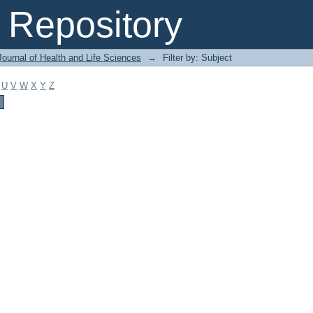
Repository
ournal of Health and Life Sciences
→
Filter by: Subject
U
V
W
X
Y
Z