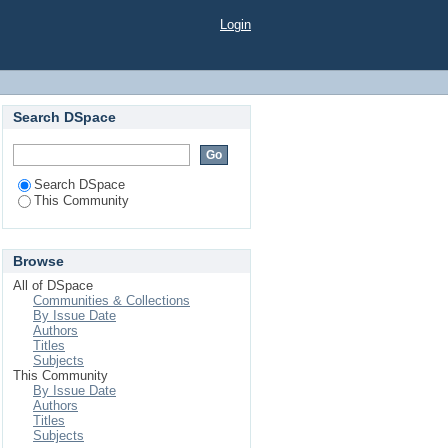
Login
Search DSpace
Search DSpace
This Community
Browse
All of DSpace
Communities & Collections
By Issue Date
Authors
Titles
Subjects
This Community
By Issue Date
Authors
Titles
Subjects