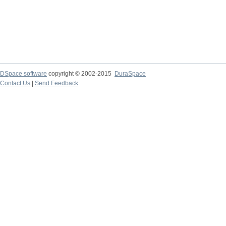
DSpace software
copyright © 2002-2015
DuraSpace
Contact Us
|
Send Feedback