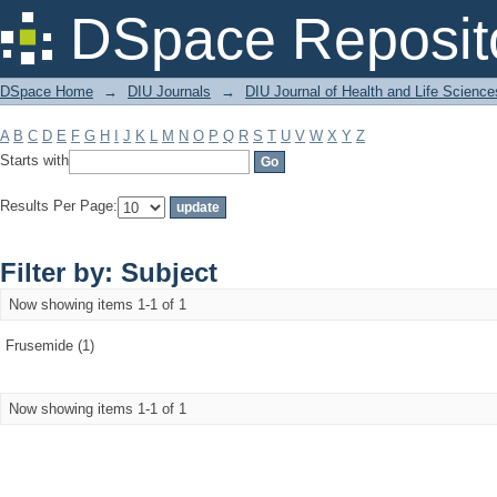
Filter by: Subject
DSpace Reposit
DSpace Home
→
DIU Journals
→
DIU Journal of Health and Life Science
A
B
C
D
E
F
G
H
I
J
K
L
M
N
O
P
Q
R
S
T
U
V
W
X
Y
Z
Starts with
Results Per Page:
Filter by: Subject
Now showing items 1-1 of 1
Frusemide (1)
Now showing items 1-1 of 1