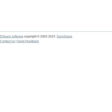
DSpace software
copyright © 2002-2015
DuraSpace
Contact Us
|
Send Feedback