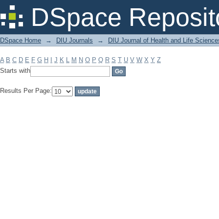
Filter by: Subject
DSpace Reposit
DSpace Home
→
DIU Journals
→
DIU Journal of Health and Life Science
A
B
C
D
E
F
G
H
I
J
K
L
M
N
O
P
Q
R
S
T
U
V
W
X
Y
Z
Starts with
Results Per Page: