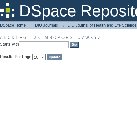
Filter by: Subject
DSpace Reposit
DSpace Home
→
DIU Journals
→
DIU Journal of Health and Life Science
A
B
C
D
E
F
G
H
I
J
K
L
M
N
O
P
Q
R
S
T
U
V
W
X
Y
Z
Starts with
Results Per Page: