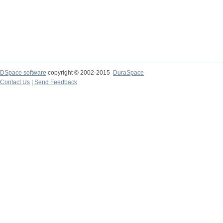
DSpace software
copyright © 2002-2015
DuraSpace
Contact Us
|
Send Feedback