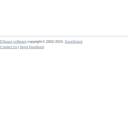
DSpace software
copyright © 2002-2015
DuraSpace
Contact Us
|
Send Feedback