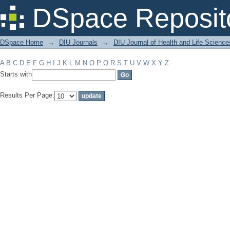
Filter by: Subject
DSpace Reposit
DSpace Home
→
DIU Journals
→
DIU Journal of Health and Life Science
A
B
C
D
E
F
G
H
I
J
K
L
M
N
O
P
Q
R
S
T
U
V
W
X
Y
Z
Starts with
Results Per Page: