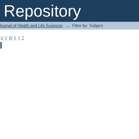
Repository
ournal of Health and Life Sciences
→
Filter by: Subject
U
V
W
X
Y
Z