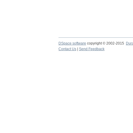
DSpace software
copyright © 2002-2015
Dur
Contact Us
|
Send Feedback