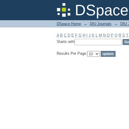
Filter by: Subject
DSpace 
DSpace Home
→
DIU Journals
→
DIU J
A
B
C
D
E
F
G
H
I
J
K
L
M
N
O
P
Q
R
S
T
Starts with
Results Per Page: