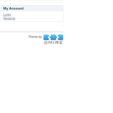
My Account
Login
Register
Theme by