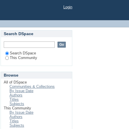
Login
Search DSpace
Search DSpace
This Community
Browse
All of DSpace
Communities & Collections
By Issue Date
Authors
Titles
Subjects
This Community
By Issue Date
Authors
Titles
Subjects