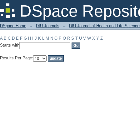
Filter by: Subject
DSpace Reposit
DSpace Home
→
DIU Journals
→
DIU Journal of Health and Life Science
A
B
C
D
E
F
G
H
I
J
K
L
M
N
O
P
Q
R
S
T
U
V
W
X
Y
Z
Starts with
Results Per Page: