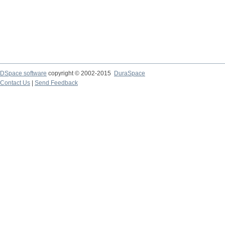
DSpace software
copyright © 2002-2015
DuraSpace
Contact Us
|
Send Feedback