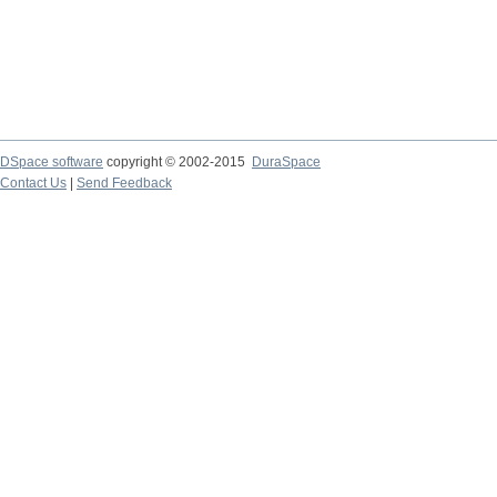
DSpace software
copyright © 2002-2015
DuraSpace
Contact Us
|
Send Feedback