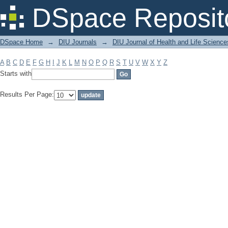
Filter by: Subject
DSpace Reposit
DSpace Home
→
DIU Journals
→
DIU Journal of Health and Life Science
A
B
C
D
E
F
G
H
I
J
K
L
M
N
O
P
Q
R
S
T
U
V
W
X
Y
Z
Starts with
Results Per Page: