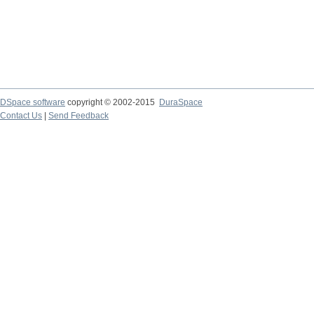
DSpace software
copyright © 2002-2015
DuraSpace
Contact Us
|
Send Feedback