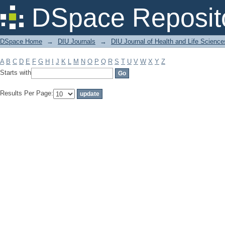
Filter by: Subject
DSpace Reposit
DSpace Home
→
DIU Journals
→
DIU Journal of Health and Life Science
A
B
C
D
E
F
G
H
I
J
K
L
M
N
O
P
Q
R
S
T
U
V
W
X
Y
Z
Starts with
Results Per Page: