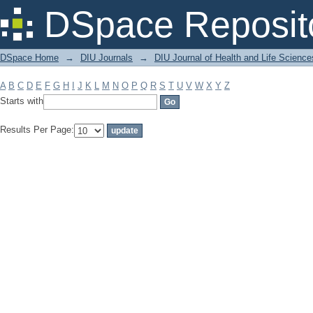
Filter by: Subject
DSpace Reposit
DSpace Home
→
DIU Journals
→
DIU Journal of Health and Life Science
A
B
C
D
E
F
G
H
I
J
K
L
M
N
O
P
Q
R
S
T
U
V
W
X
Y
Z
Starts with
Results Per Page: