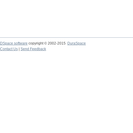
DSpace software
copyright © 2002-2015
DuraSpace
Contact Us
|
Send Feedback