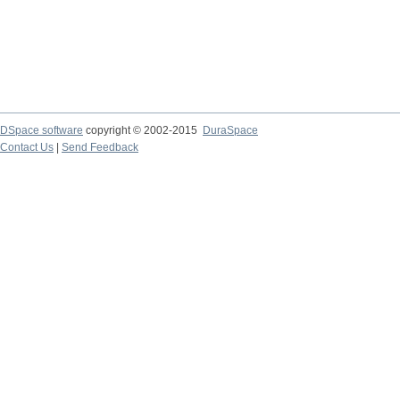
DSpace software
copyright © 2002-2015
DuraSpace
Contact Us
|
Send Feedback