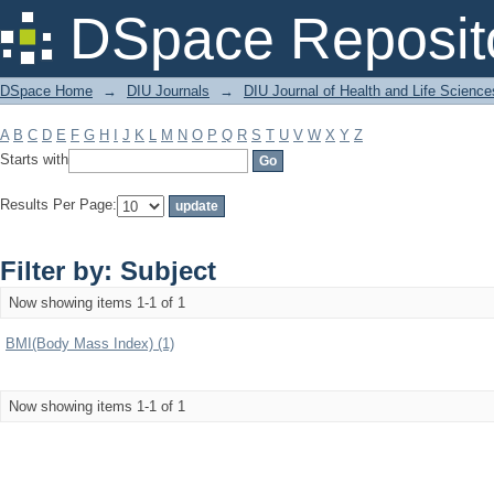
Filter by: Subject
DSpace Reposit
DSpace Home
→
DIU Journals
→
DIU Journal of Health and Life Science
A
B
C
D
E
F
G
H
I
J
K
L
M
N
O
P
Q
R
S
T
U
V
W
X
Y
Z
Starts with
Results Per Page:
Filter by: Subject
Now showing items 1-1 of 1
BMI(Body Mass Index) (1)
Now showing items 1-1 of 1