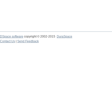
DSpace software
copyright © 2002-2015
DuraSpace
Contact Us
|
Send Feedback