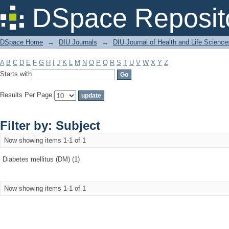
Filter by: Subject
DSpace Reposit
DSpace Home
→
DIU Journals
→
DIU Journal of Health and Life Science
A
B
C
D
E
F
G
H
I
J
K
L
M
N
O
P
Q
R
S
T
U
V
W
X
Y
Z
Starts with
Results Per Page:
Filter by: Subject
Now showing items 1-1 of 1
Diabetes mellitus (DM) (1)
Now showing items 1-1 of 1