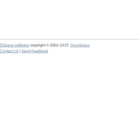
DSpace software
copyright © 2002-2015
DuraSpace
Contact Us
|
Send Feedback