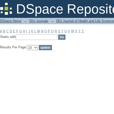
Filter by: Subject
DSpace Reposit
DSpace Home
→
DIU Journals
→
DIU Journal of Health and Life Science
A
B
C
D
E
F
G
H
I
J
K
L
M
N
O
P
Q
R
S
T
U
V
W
X
Y
Z
Starts with
Results Per Page: