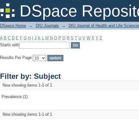
Filter by: Subject
DSpace Reposit
DSpace Home
→
DIU Journals
→
DIU Journal of Health and Life Science
A
B
C
D
E
F
G
H
I
J
K
L
M
N
O
P
Q
R
S
T
U
V
W
X
Y
Z
Starts with
Results Per Page:
Filter by: Subject
Now showing items 1-1 of 1
Prevalence (1)
Now showing items 1-1 of 1