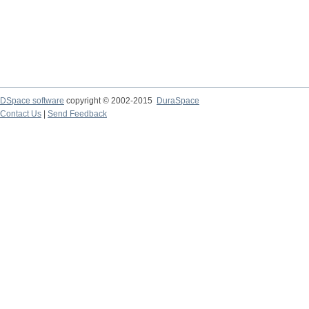
DSpace software
copyright © 2002-2015
DuraSpace
Contact Us
|
Send Feedback