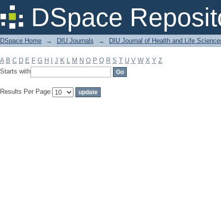
Filter by: Subject
DSpace Reposit
DSpace Home
→
DIU Journals
→
DIU Journal of Health and Life Science
A
B
C
D
E
F
G
H
I
J
K
L
M
N
O
P
Q
R
S
T
U
V
W
X
Y
Z
Starts with
Results Per Page: