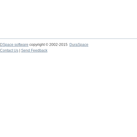
DSpace software
copyright © 2002-2015
DuraSpace
Contact Us
|
Send Feedback