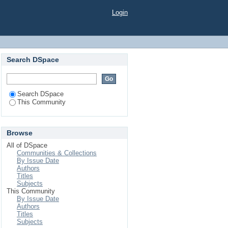
Login
Search DSpace
Search DSpace
This Community
Browse
All of DSpace
Communities & Collections
By Issue Date
Authors
Titles
Subjects
This Community
By Issue Date
Authors
Titles
Subjects