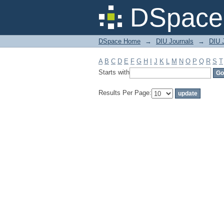
Filter by: Subject
DSpace 
DSpace Home
→
DIU Journals
→
DIU J
A
B
C
D
E
F
G
H
I
J
K
L
M
N
O
P
Q
R
S
T
Starts with
Results Per Page: