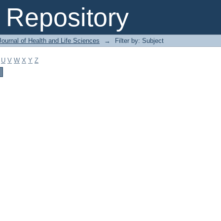
Repository
ournal of Health and Life Sciences
→
Filter by: Subject
U
V
W
X
Y
Z