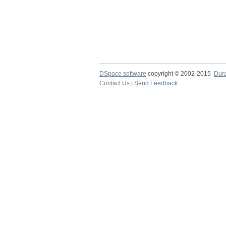
DSpace software
copyright © 2002-2015
Dur
Contact Us
|
Send Feedback