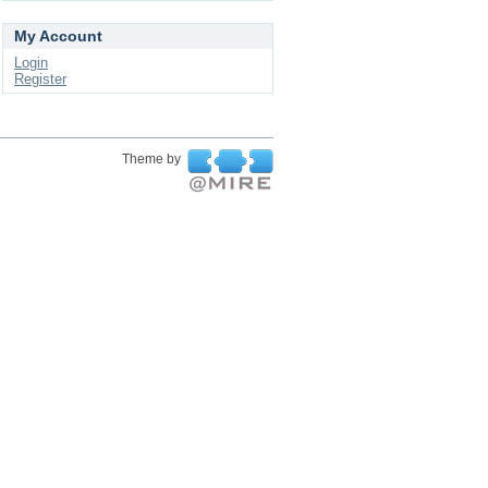
My Account
Login
Register
Theme by