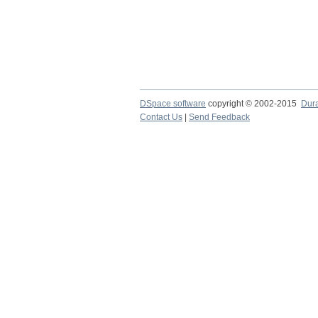
DSpace software
copyright © 2002-2015
Dur
Contact Us
|
Send Feedback