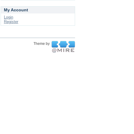
My Account
Login
Register
Theme by