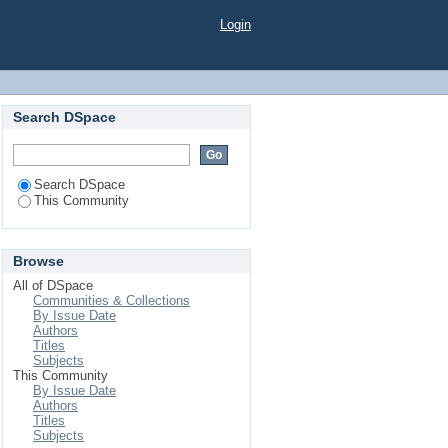
Login
Search DSpace
Search DSpace
This Community
Browse
All of DSpace
Communities & Collections
By Issue Date
Authors
Titles
Subjects
This Community
By Issue Date
Authors
Titles
Subjects