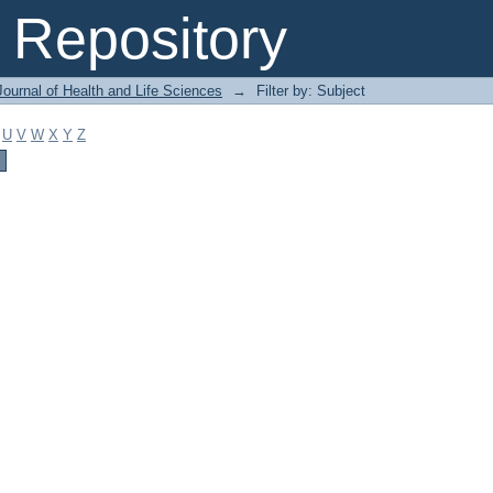
Repository
ournal of Health and Life Sciences
→
Filter by: Subject
U
V
W
X
Y
Z