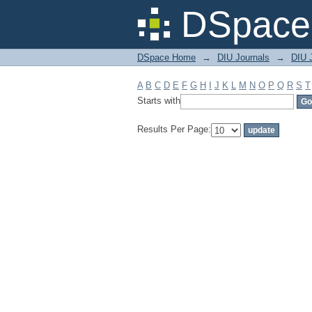
Filter by: Subject
DSpace 
DSpace Home
→
DIU Journals
→
DIU J
A
B
C
D
E
F
G
H
I
J
K
L
M
N
O
P
Q
R
S
T
Starts with
Results Per Page: