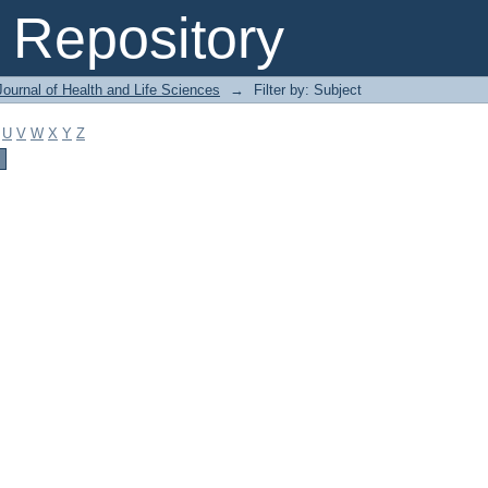
Repository
ournal of Health and Life Sciences
→
Filter by: Subject
U
V
W
X
Y
Z