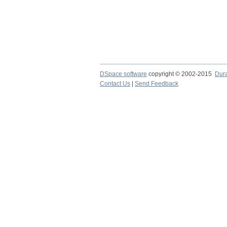
DSpace software
copyright © 2002-2015
Dur
Contact Us
|
Send Feedback