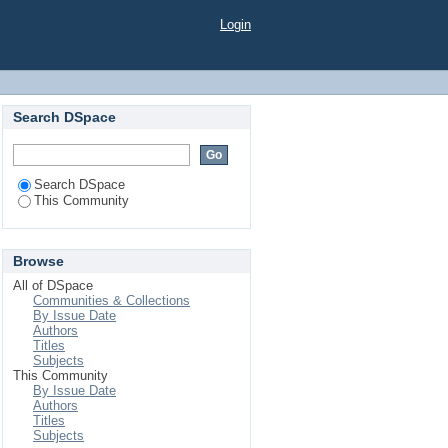
Login
Search DSpace
Search DSpace
This Community
Browse
All of DSpace
Communities & Collections
By Issue Date
Authors
Titles
Subjects
This Community
By Issue Date
Authors
Titles
Subjects