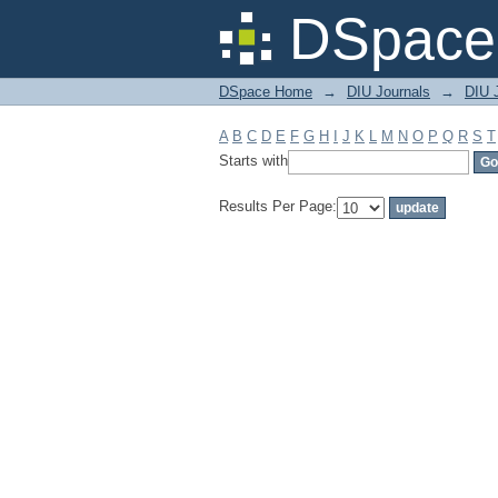
Filter by: Subject
DSpace 
DSpace Home
→
DIU Journals
→
DIU J
A
B
C
D
E
F
G
H
I
J
K
L
M
N
O
P
Q
R
S
T
Starts with
Results Per Page: