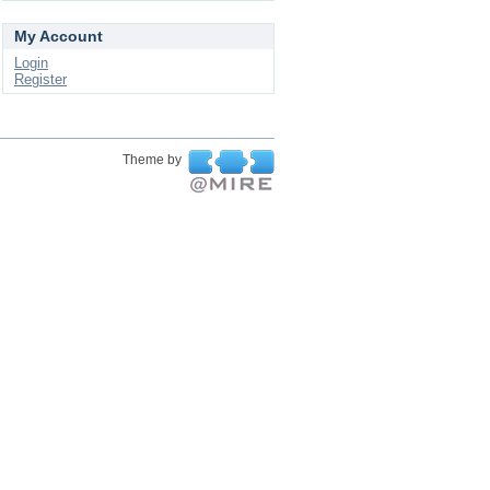
My Account
Login
Register
Theme by