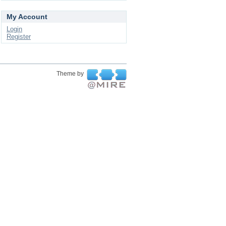
My Account
Login
Register
Theme by