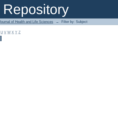
Repository
ournal of Health and Life Sciences
→
Filter by: Subject
U
V
W
X
Y
Z