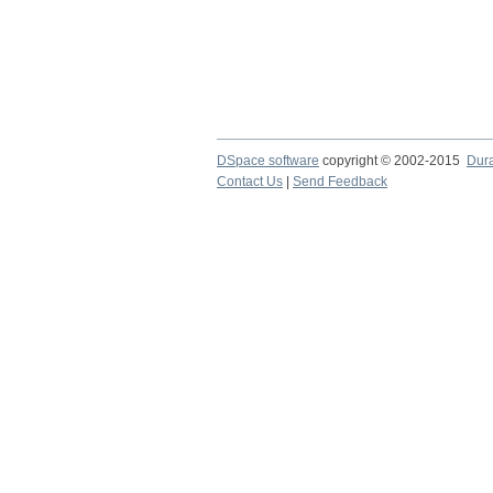
DSpace software
copyright © 2002-2015
Dur
Contact Us
|
Send Feedback