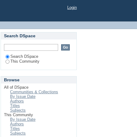
Login
Search DSpace
Search DSpace
This Community
Browse
All of DSpace
Communities & Collections
By Issue Date
Authors
Titles
Subjects
This Community
By Issue Date
Authors
Titles
Subjects