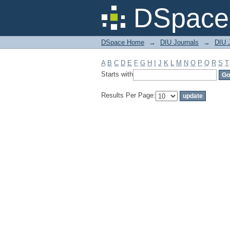
Filter by: Subject
DSpace 
DSpace Home
→
DIU Journals
→
DIU J
A
B
C
D
E
F
G
H
I
J
K
L
M
N
O
P
Q
R
S
T
Starts with
Results Per Page: