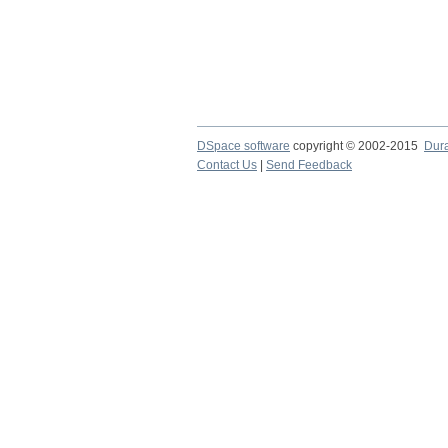
DSpace software
copyright © 2002-2015
Dur
Contact Us
|
Send Feedback