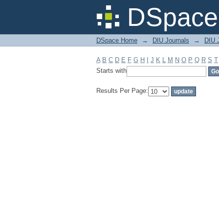
Filter by: Subject
DSpace 
DSpace Home
→
DIU Journals
→
DIU J
A
B
C
D
E
F
G
H
I
J
K
L
M
N
O
P
Q
R
S
T
Starts with
Results Per Page: