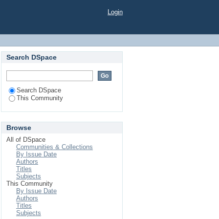
Login
Search DSpace
Search DSpace
This Community
Browse
All of DSpace
Communities & Collections
By Issue Date
Authors
Titles
Subjects
This Community
By Issue Date
Authors
Titles
Subjects