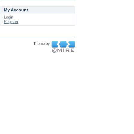
My Account
Login
Register
Theme by