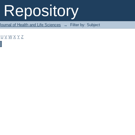
Repository
ournal of Health and Life Sciences
→
Filter by: Subject
U
V
W
X
Y
Z