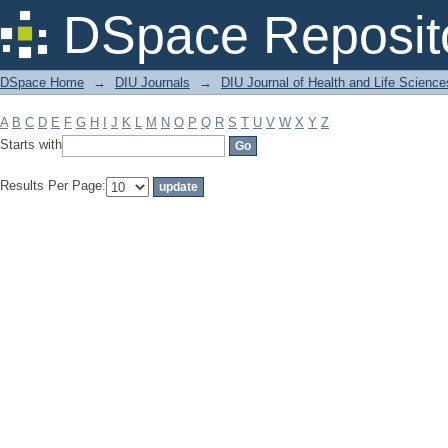
Filter by: Subject
DSpace Reposit
DSpace Home
→
DIU Journals
→
DIU Journal of Health and Life Science
A
B
C
D
E
F
G
H
I
J
K
L
M
N
O
P
Q
R
S
T
U
V
W
X
Y
Z
Starts with
Results Per Page: