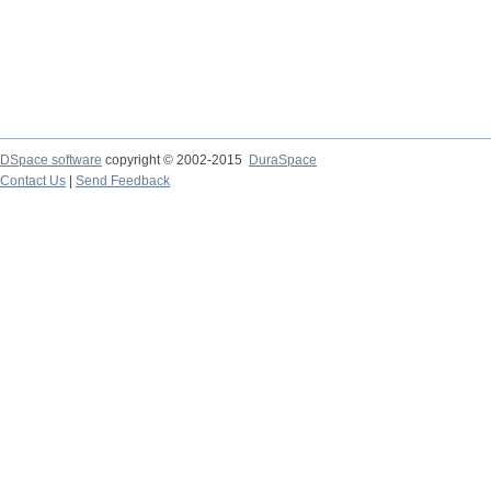
DSpace software
copyright © 2002-2015
DuraSpace
Contact Us
|
Send Feedback