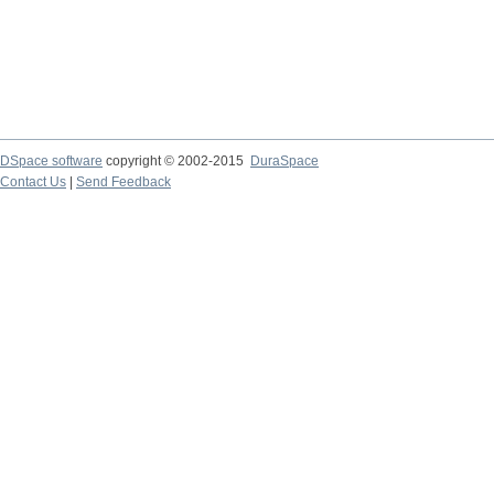
DSpace software
copyright © 2002-2015
DuraSpace
Contact Us
|
Send Feedback