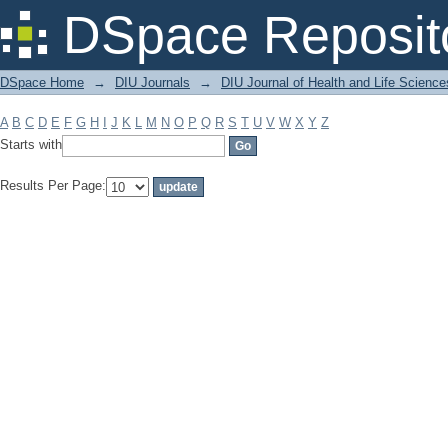
Filter by: Subject
DSpace Reposit
DSpace Home
→
DIU Journals
→
DIU Journal of Health and Life Science
A
B
C
D
E
F
G
H
I
J
K
L
M
N
O
P
Q
R
S
T
U
V
W
X
Y
Z
Starts with
Results Per Page: