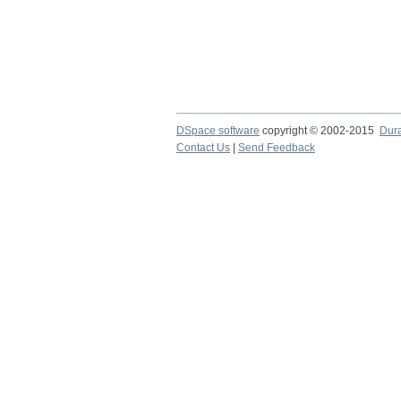
DSpace software
copyright © 2002-2015
Dur
Contact Us
|
Send Feedback