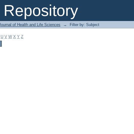
Repository
ournal of Health and Life Sciences
→
Filter by: Subject
U
V
W
X
Y
Z