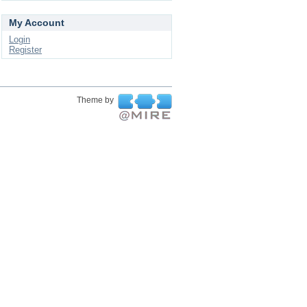
My Account
Login
Register
Theme by