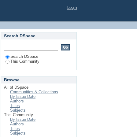
Login
Search DSpace
Search DSpace
This Community
Browse
All of DSpace
Communities & Collections
By Issue Date
Authors
Titles
Subjects
This Community
By Issue Date
Authors
Titles
Subjects