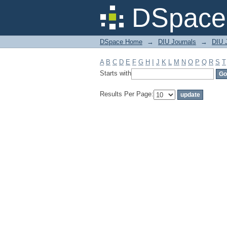
Filter by: Subject
DSpace 
DSpace Home
→
DIU Journals
→
DIU J
A
B
C
D
E
F
G
H
I
J
K
L
M
N
O
P
Q
R
S
T
Starts with
Results Per Page: