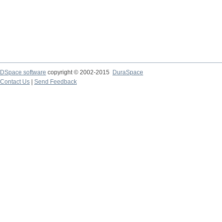
DSpace software
copyright © 2002-2015
DuraSpace
Contact Us
|
Send Feedback