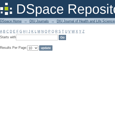
Filter by: Subject
DSpace Reposit
DSpace Home
→
DIU Journals
→
DIU Journal of Health and Life Science
A
B
C
D
E
F
G
H
I
J
K
L
M
N
O
P
Q
R
S
T
U
V
W
X
Y
Z
Starts with
Results Per Page: