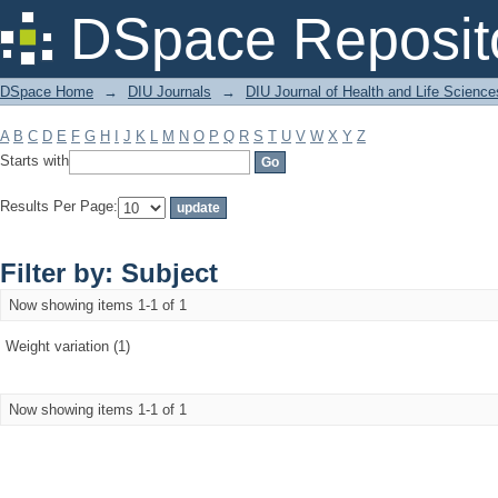
Filter by: Subject
DSpace Reposit
DSpace Home
→
DIU Journals
→
DIU Journal of Health and Life Science
A
B
C
D
E
F
G
H
I
J
K
L
M
N
O
P
Q
R
S
T
U
V
W
X
Y
Z
Starts with
Results Per Page:
Filter by: Subject
Now showing items 1-1 of 1
Weight variation (1)
Now showing items 1-1 of 1