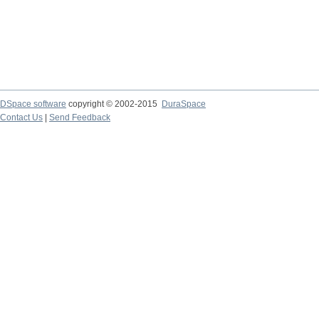
DSpace software
copyright © 2002-2015
DuraSpace
Contact Us
|
Send Feedback