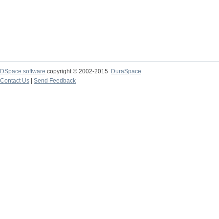
DSpace software
copyright © 2002-2015
DuraSpace
Contact Us
|
Send Feedback