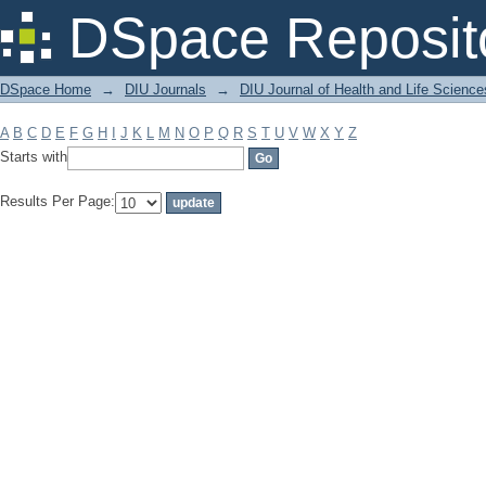
Filter by: Subject
DSpace Reposit
DSpace Home
→
DIU Journals
→
DIU Journal of Health and Life Science
A
B
C
D
E
F
G
H
I
J
K
L
M
N
O
P
Q
R
S
T
U
V
W
X
Y
Z
Starts with
Results Per Page: