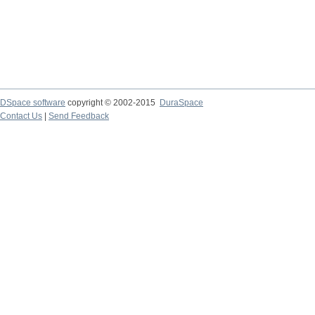
DSpace software
copyright © 2002-2015
DuraSpace
Contact Us
|
Send Feedback