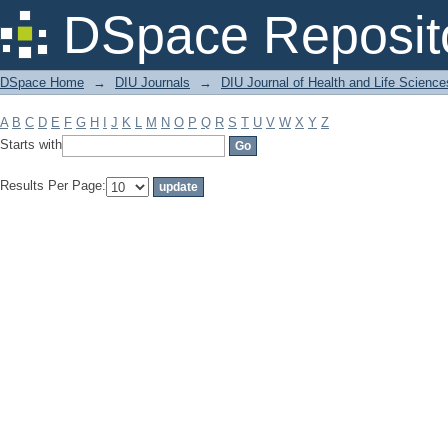
Filter by: Subject
DSpace Reposit
DSpace Home
→
DIU Journals
→
DIU Journal of Health and Life Science
A
B
C
D
E
F
G
H
I
J
K
L
M
N
O
P
Q
R
S
T
U
V
W
X
Y
Z
Starts with
Results Per Page: