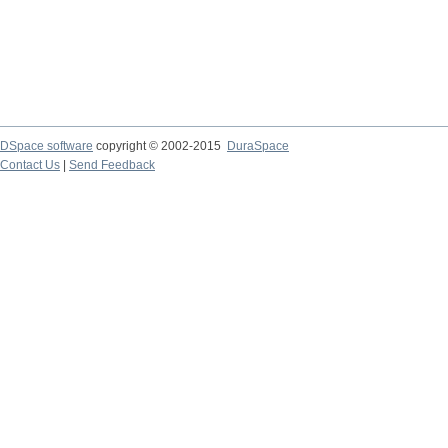
DSpace software
copyright © 2002-2015
DuraSpace
Contact Us
|
Send Feedback