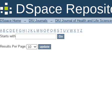
Filter by: Subject
DSpace Reposit
DSpace Home
→
DIU Journals
→
DIU Journal of Health and Life Science
A
B
C
D
E
F
G
H
I
J
K
L
M
N
O
P
Q
R
S
T
U
V
W
X
Y
Z
Starts with
Results Per Page: