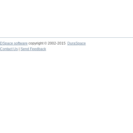
DSpace software
copyright © 2002-2015
DuraSpace
Contact Us
|
Send Feedback