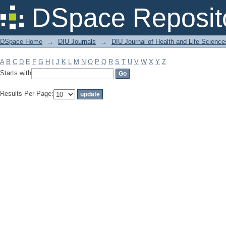
Filter by: Subject
DSpace Reposit
DSpace Home
→
DIU Journals
→
DIU Journal of Health and Life Science
A
B
C
D
E
F
G
H
I
J
K
L
M
N
O
P
Q
R
S
T
U
V
W
X
Y
Z
Starts with
Results Per Page: